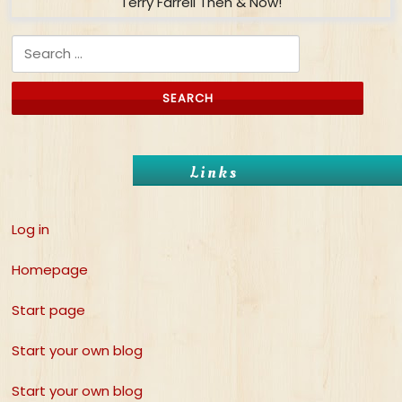
Terry Farrell Then & Now!
Search for:
Links
Log in
Homepage
Start page
Start your own blog
Start your own blog