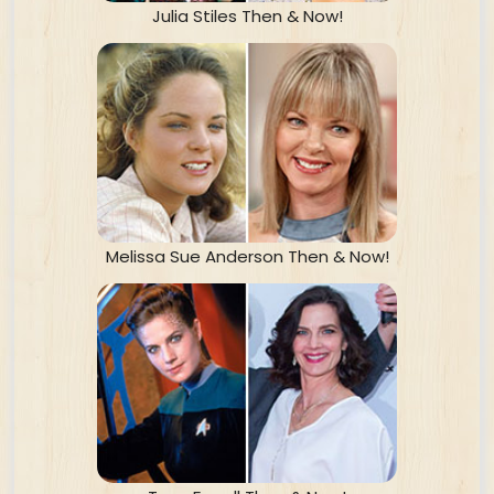
Julia Stiles Then & Now!
Melissa Sue Anderson Then & Now!