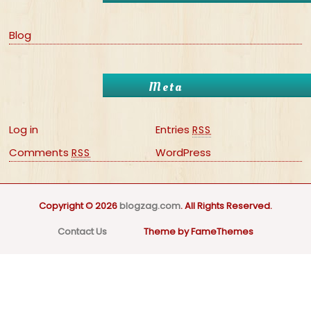
Blog
Meta
Log in
Entries
RSS
Comments
WordPress
RSS
Copyright © 2026
blogzag.com
. All Rights Reserved.
Contact Us
Theme by FameThemes