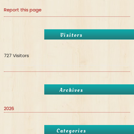
Report this page
Visitors
727 Visitors
Archives
2026
Categories