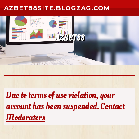
Skip to content
AZBET88SITE.BLOGZAG.COM
AZBET88
Due to terms of use violation, your
account has been suspended.
Contact
Moderators