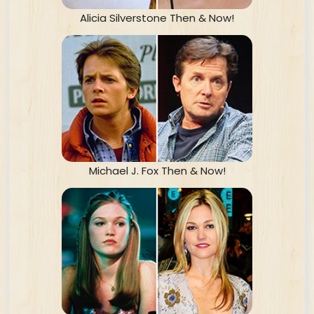
Alicia Silverstone Then & Now!
Michael J. Fox Then & Now!