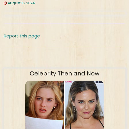
August 16, 2024
Report this page
Celebrity Then and Now